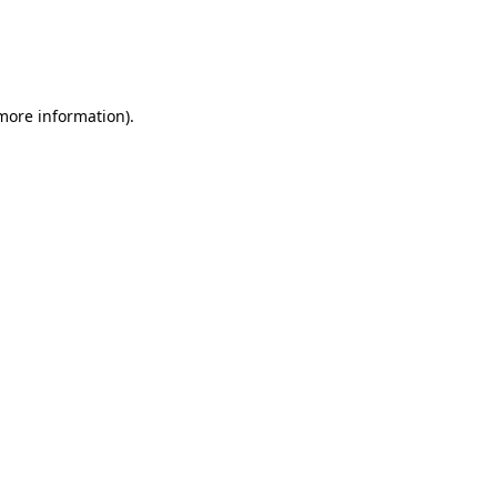
 more information)
.