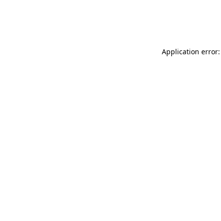
Application error