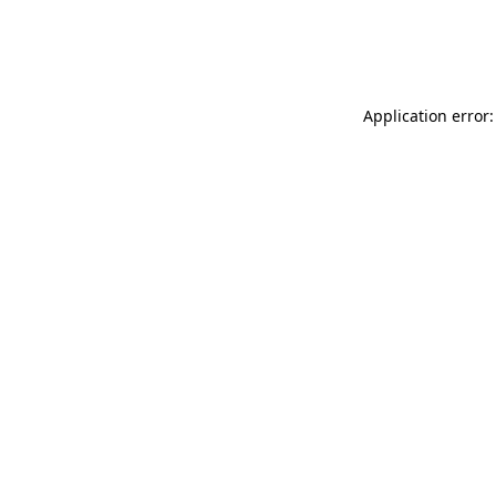
Application error