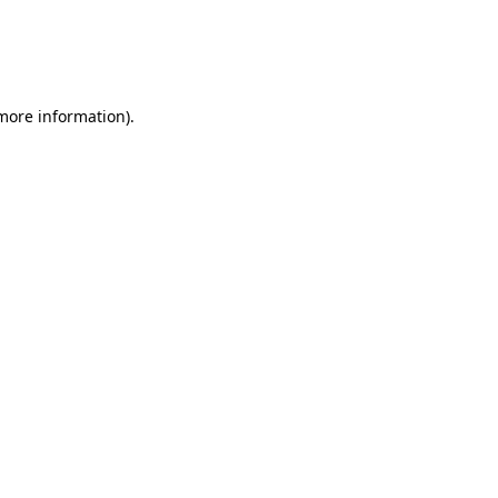
 more information)
.