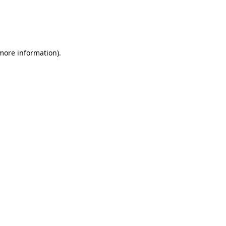
 more information)
.