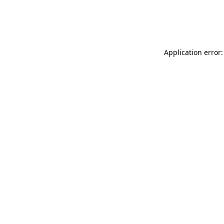
Application error