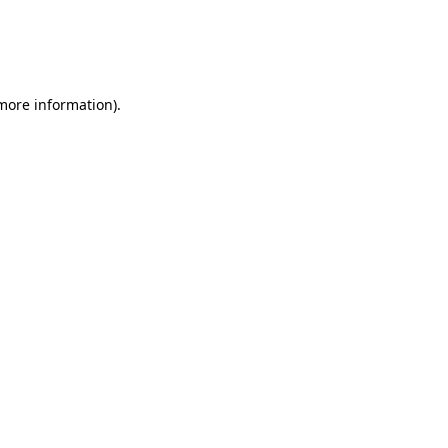
 more information)
.