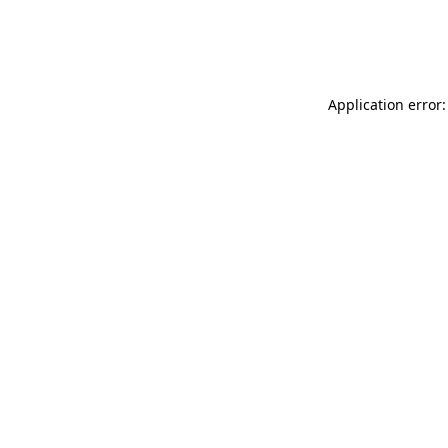
Application error