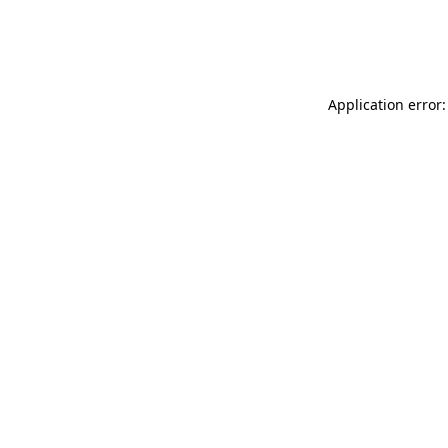
Application error