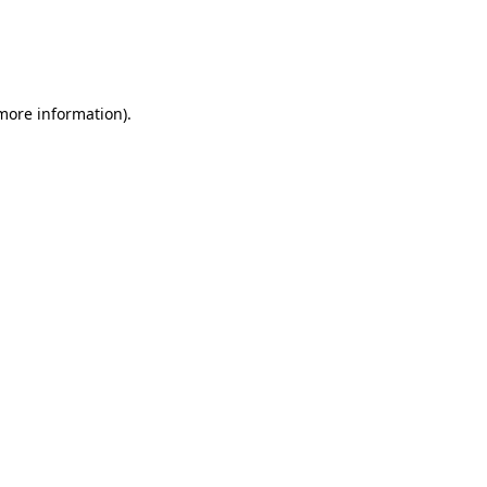
 more information)
.