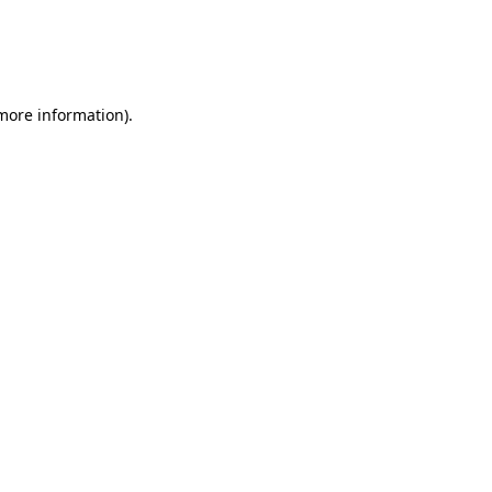
 more information)
.