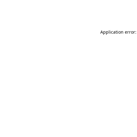
Application error