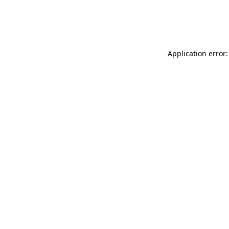
Application error