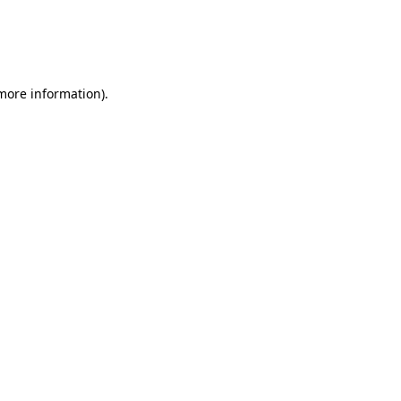
 more information)
.