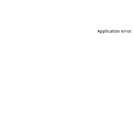
Application error