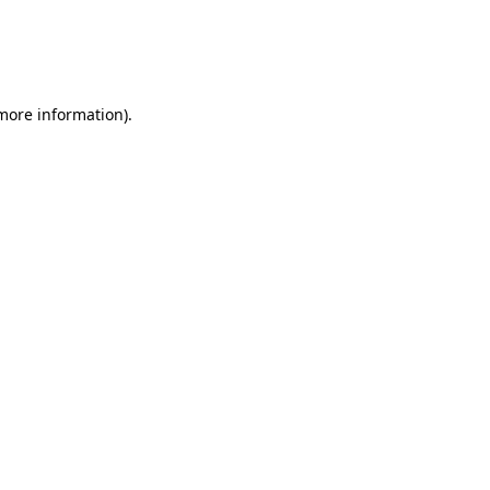
 more information)
.