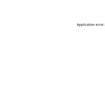
Application error