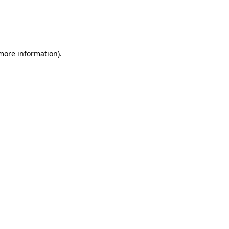
 more information)
.