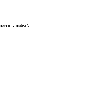
 more information)
.