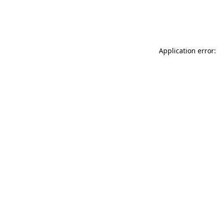
Application error