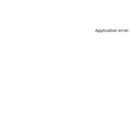
Application error