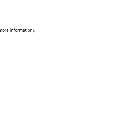
 more information)
.