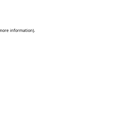
 more information)
.