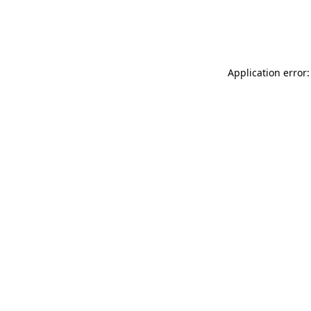
Application error