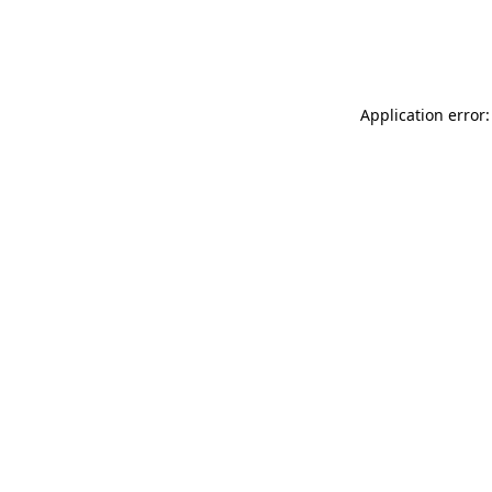
Application error