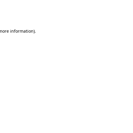
 more information)
.